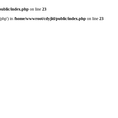
ublic/index.php
on line
23
/php') in
/home/wwwroot/cdyjld/public/index.php
on line
23