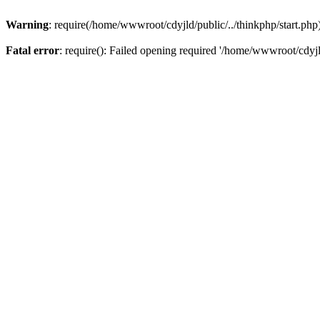
Warning
: require(/home/wwwroot/cdyjld/public/../thinkphp/start.php)
Fatal error
: require(): Failed opening required '/home/wwwroot/cdyjl