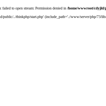
: failed to open stream: Permission denied in
/home/wwwroot/cdyjld/p
d/public/../thinkphp/start.php' (include_path='.:/www/server/php/73/lib